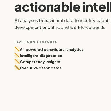
actionable intel
AI analyses behavioural data to identify capabil
development priorities and workforce trends.
PLATFORM FEATURES
AI-powered behavioural analytics
Intelligent diagnostics
Competency insights
Executive dashboards
Individual Report