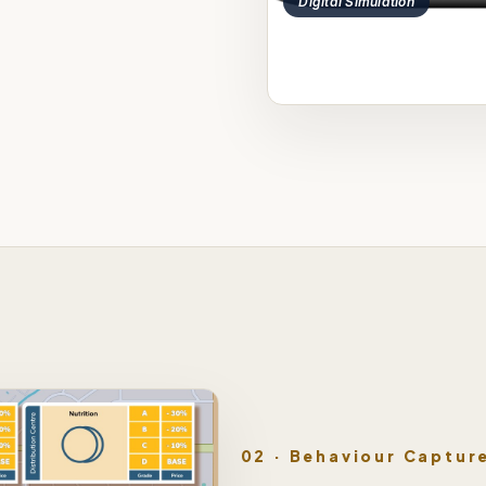
Digital Simulation
02 · Behaviour Captur