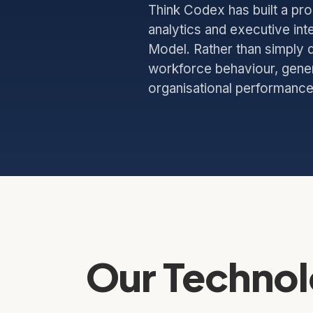
Think Codex has built a pr
analytics and executive int
Model. Rather than simply d
workforce behaviour, genera
organisational performance
Our Technol