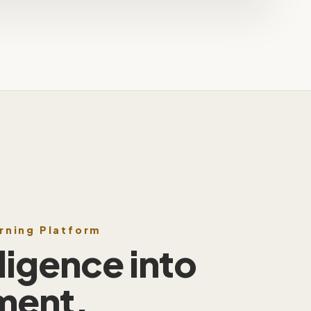
arning Platform
lligence into
ment.