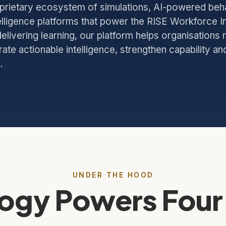
oprietary ecosystem of simulations, AI-powered beh
elligence platforms that power the RISE Workforce In
elivering learning, our platform helps organisations 
te actionable intelligence, strengthen capability an
.
UNDER THE HOOD
ogy Powers Four 