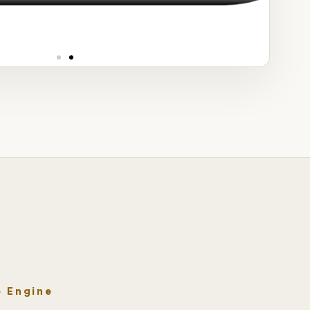
Phys
e Engine