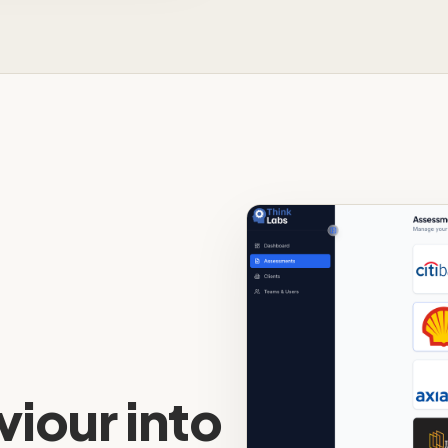
iour into