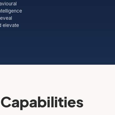
avioural
telligence
reveal
d elevate
Capabilities