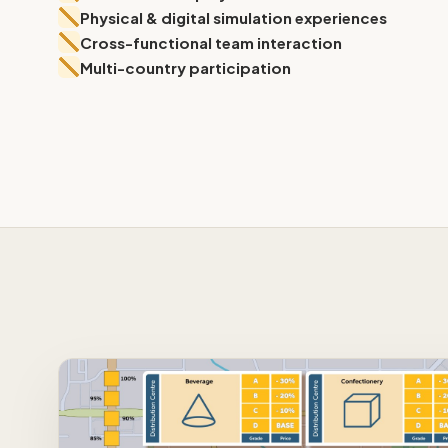
Physical & digital simulation experiences
Physical Simulation
Cross-functional team interaction
Multi-country participation