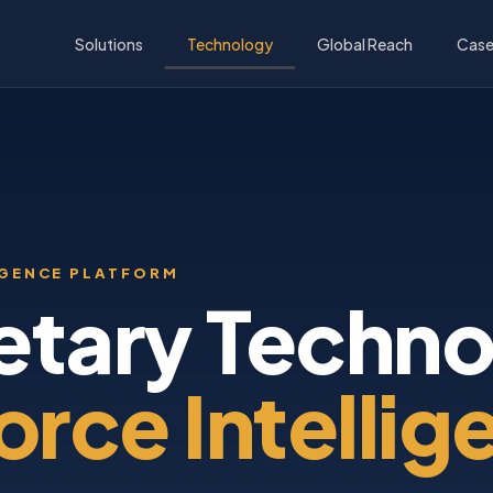
Solutions
Technology
Global Reach
Case
IGENCE PLATFORM
etary Techno
rce Intellig