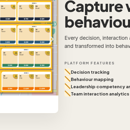
Capture 
behaviour
Every decision, interaction
and transformed into behavi
PLATFORM FEATURES
Decision tracking
Behaviour mapping
Leadership competency an
Team interaction analytics
Decision Tracking