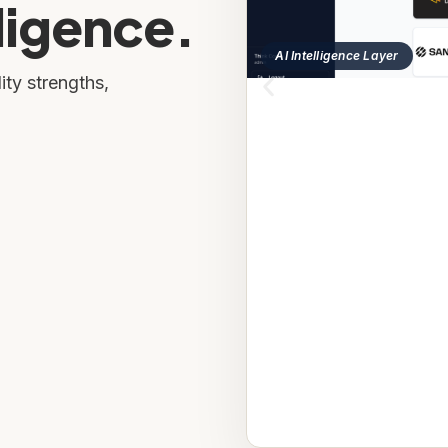
ligence.
AI Intelligence Layer
ity strengths,