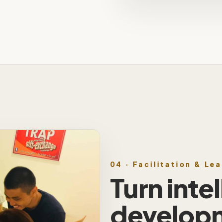
04 · Facilitation & Le
Turn inte
develop