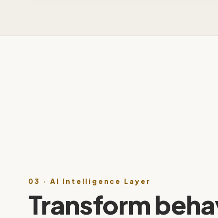
03 · AI Intelligence Layer
Transform behav