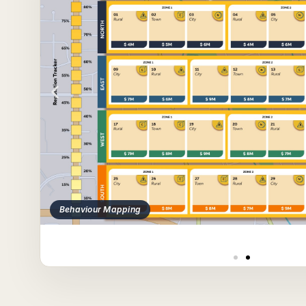
Behaviour Mapping