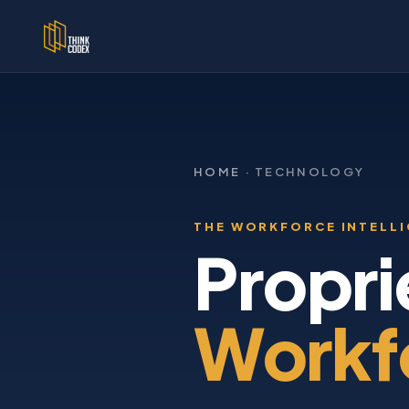
HOME
· TECHNOLOGY
THE WORKFORCE INTELL
Propri
Workfo