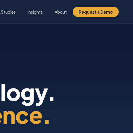
 Studies
Insights
About
Request a Demo
logy.
ence.