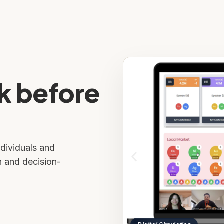
k before
ndividuals and
n and decision-