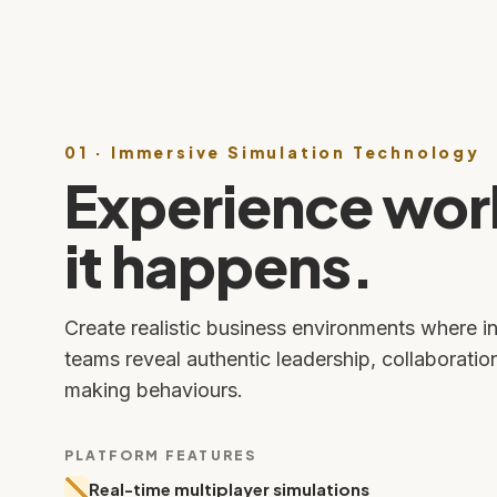
01 · Immersive Simulation Technology
Experience wor
it happens.
Create realistic business environments where i
teams reveal authentic leadership, collaboratio
making behaviours.
PLATFORM FEATURES
Real-time multiplayer simulations