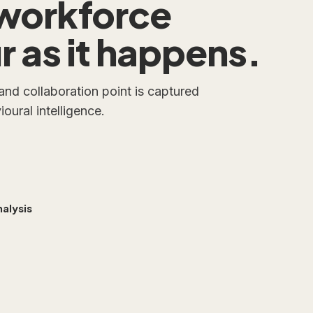
workforce
 as it happens.
 and collaboration point is captured
oural intelligence.
alysis